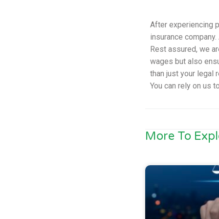
After experiencing p
insurance company. A
Rest assured, we ar
wages but also ensur
than just your legal
You can rely on us t
More To Expl