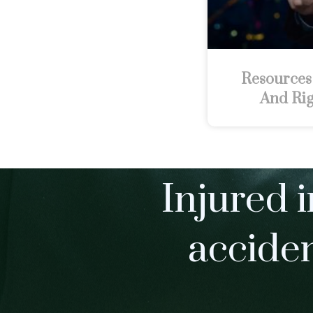
Resources
And Rig
Injured i
accide