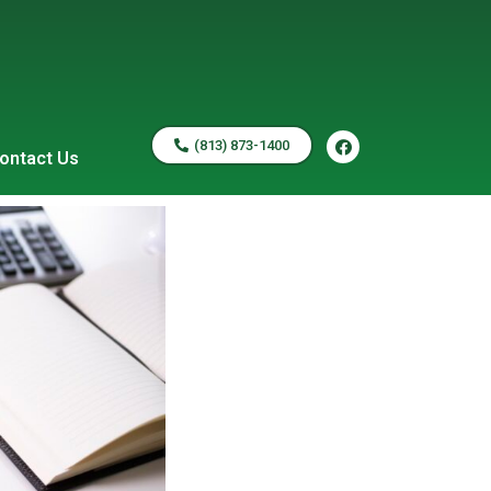
(813) 873-1400
ontact Us