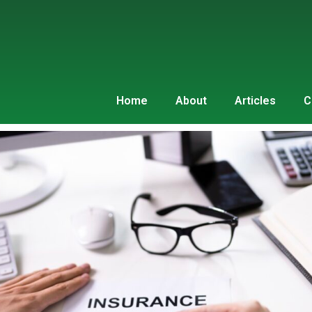
Home
About
Articles
C