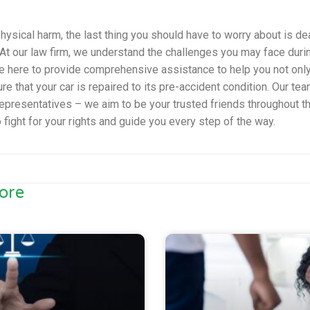
hysical harm, the last thing you should have to worry about is de
t our law firm, we understand the challenges you may face during 
e here to provide comprehensive assistance to help you not only
e that your car is repaired to its pre-accident condition. Our te
 representatives – we aim to be your trusted friends throughout t
o fight for your rights and guide you every step of the way.
ore