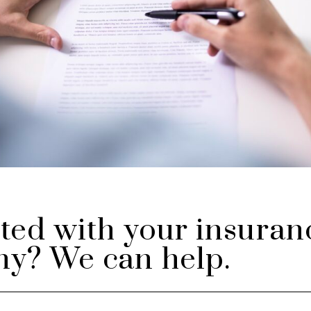
ted with your insuran
y? We can help.