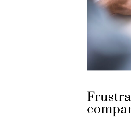
Frustra
compan