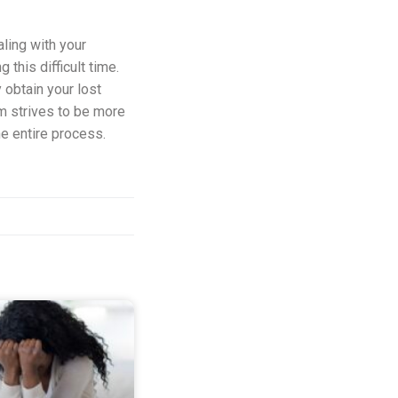
aling with your
this difficult time.
 obtain your lost
am strives to be more
he entire process.