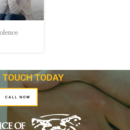
olence
N TOUCH TODAY
CALL NOW