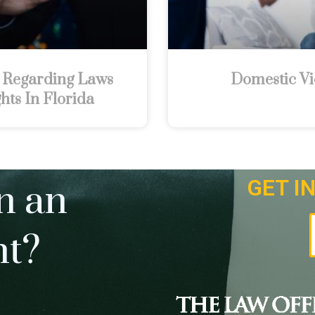
 Regarding Laws
Domestic Vi
hts In Florida
GET I
n an
nt?