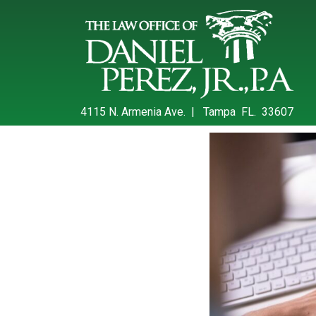
4115 N. Armenia Ave. | Tampa FL. 33607